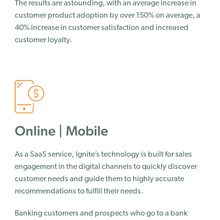
The results are astounding, with an average increase in
customer product adoption by over 150% on average, a
40% increase in customer satisfaction and increased
customer loyalty.
Online | Mobile
As a SaaS service, Ignite’s technology is built for sales
engagement in the digital channels to quickly discover
customer needs and guide them to highly accurate
recommendations to fulfill their needs.
Banking customers and prospects who go to a bank