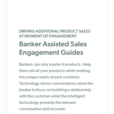
DRIVING ADDITIONAL PRODUCT SALES
AT MOMENT OF ENGAGEMENT
Banker Assisted Sales
Engagement Guides
Bankers can only master 6 products. Help
them sell all your products while meeting
the unique needs of each customer.
Technology driven conversations allow the
banker to focus on building a relationship
with the customer while the intelligent
technology presents the relevant
conversation and accurate