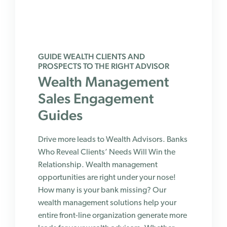
GUIDE WEALTH CLIENTS AND
PROSPECTS TO THE RIGHT ADVISOR
Wealth Management
Sales Engagement
Guides
Drive more leads to Wealth Advisors. Banks
Who Reveal Clients’ Needs Will Win the
Relationship. Wealth management
opportunities are right under your nose!
How many is your bank missing? Our
wealth management solutions help your
entire front-line organization generate more