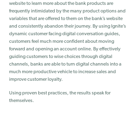
website to learn more about the bank products are
frequently intimidated by the many product options and
variables that are offered to them on the bank’s website
and consistently abandon their journey. By using Ignite’s
dynamic customer facing digital conversation guides,
customers feel much more confident about moving
forward and opening an account online. By effectively
guiding customers to wise choices through digital
channels, banks are able to turn digital channels into a
much more productive vehicle to increase sales and
improve customer loyalty.
Using proven best practices, the results speak for
themselves.