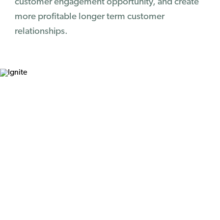
customer engagement opportunity, and create
more profitable longer term customer
relationships.