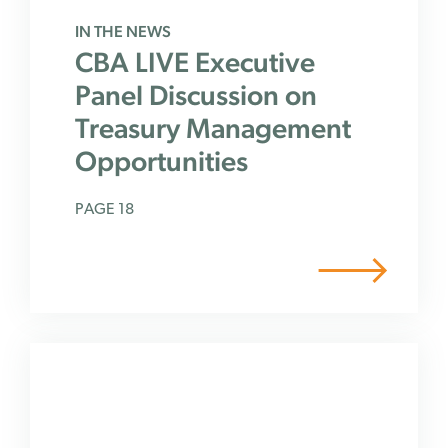
IN THE NEWS
CBA LIVE Executive
Panel Discussion on
Treasury Management
Opportunities
PAGE 18