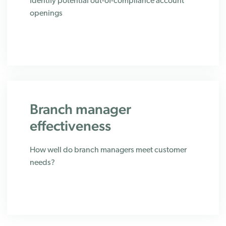
Identify potential out-of-compliance account
openings
Branch manager
effectiveness
How well do branch managers meet customer
needs?