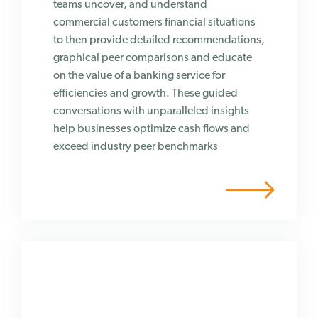
teams uncover, and understand
commercial customers financial situations
to then provide detailed recommendations,
graphical peer comparisons and educate
on the value of a banking service for
efficiencies and growth. These guided
conversations with unparalleled insights
help businesses optimize cash flows and
exceed industry peer benchmarks