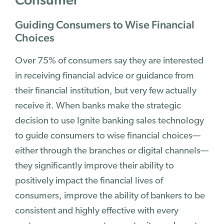
Guiding Consumers to Wise Financial
Choices
Over 75% of consumers say they are interested
in receiving financial advice or guidance from
their financial institution, but very few actually
receive it. When banks make the strategic
decision to use Ignite banking sales technology
to guide consumers to wise financial choices—
either through the branches or digital channels—
they significantly improve their ability to
positively impact the financial lives of
consumers, improve the ability of bankers to be
consistent and highly effective with every