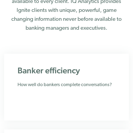
available to every client. IQ Analytics provides
Ignite clients with unique, powerful, game
changing information never before available to
banking managers and executives.
Banker efficiency
How well do bankers complete conversations?