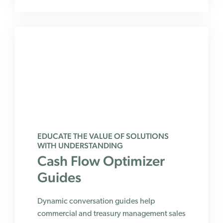
EDUCATE THE VALUE OF SOLUTIONS
WITH UNDERSTANDING
Cash Flow Optimizer
Guides
Dynamic conversation guides help
commercial and treasury management sales