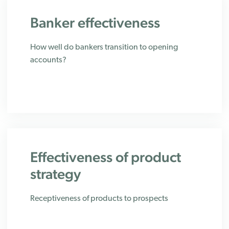
Banker effectiveness
How well do bankers transition to opening
accounts?
Effectiveness of product
strategy
Receptiveness of products to prospects