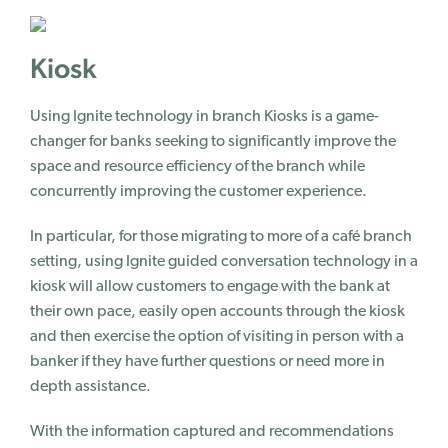
Kiosk
Using Ignite technology in branch Kiosks is a game-
changer for banks seeking to significantly improve the
space
and resource efficiency of the branch while
concurrently improving the customer experience.
In particular, for those migrating to more of a café branch
setting, using Ignite guided conversation technology in a
kiosk will allow customers to engage with the bank at
their own pace, easily open accounts through the kiosk
and then exercise the option of visiting in person with a
banker if they have further questions or need more in
depth assistance.
With the information captured and recommendations