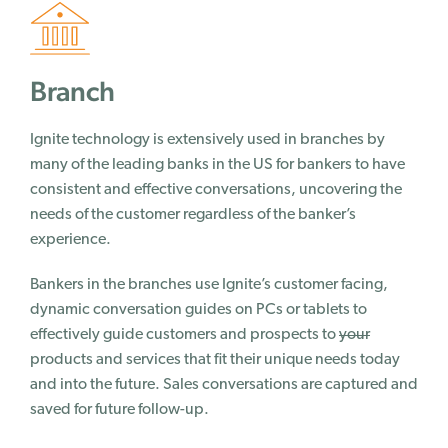
Success Stories
Branch
Why Ignite
Customer Journey
Ignite technology is extensively used in branches by
Our Story
many of the leading banks in the US for bankers to have
consistent and effective conversations, uncovering the
Team
needs of the customer regardless of the banker’s
Careers
experience.
Contact Us
Bankers in the branches use Ignite’s customer facing,
Blog
dynamic conversation guides on PCs or tablets to
effectively guide customers and prospects to
your
Blog
products and services that fit their unique needs today
News
and into the future. Sales conversations are captured and
Events
saved for future follow-up.