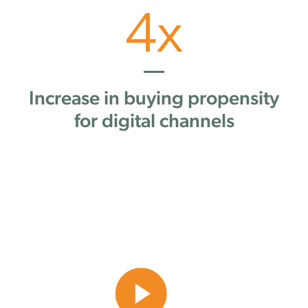
4
x
Increase in buying propensity
for digital channels