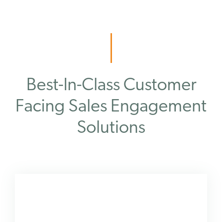
Best-In-Class Customer
Facing Sales Engagement
Solutions