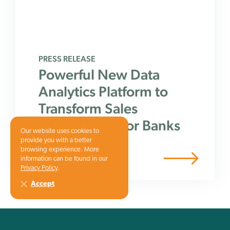
PRESS RELEASE
Powerful New Data
Analytics Platform to
Transform Sales
Performance for Banks
Our website uses cookies to
provide you with a better
browsing experience. More
information can be found in our
Privacy Policy
.
Accept