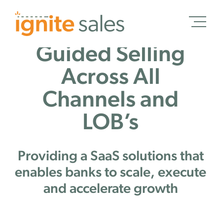
Guided Selling
Schedule a Demo
Across All
Channels and
LOB’s
Schedule a Demo
Solutions
Providing a SaaS solutions that
Banking
enables banks to scale, execute
Credit Unions
and accelerate growth
Wealth Management
Treasury Management
Insurance