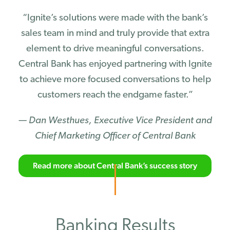
“Ignite’s solutions were made with the bank’s
sales team in mind and truly provide that extra
element to drive meaningful conversations.
Central Bank has enjoyed partnering with Ignite
to achieve more focused conversations to help
customers reach the endgame faster.”
— Dan Westhues, Executive Vice President and
Chief Marketing Officer of Central Bank
Read more about Central Bank’s success story
Banking Results