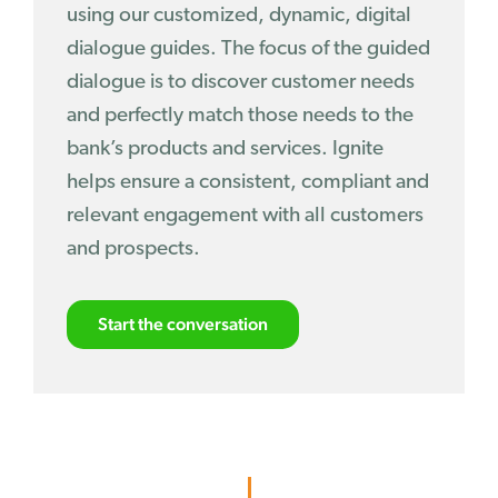
using our customized, dynamic, digital
dialogue guides. The focus of the guided
dialogue is to discover customer needs
and perfectly match those needs to the
bank’s products and services. Ignite
helps ensure a consistent, compliant and
relevant engagement with all customers
and prospects.
Start the conversation