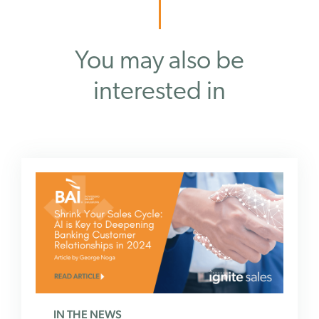
You may also be
interested in
IN THE NEWS