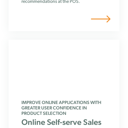
recommendations at the POS.
IMPROVE ONLINE APPLICATIONS WITH
GREATER USER CONFIDENCE IN
PRODUCT SELECTION
Online Self-serve Sales