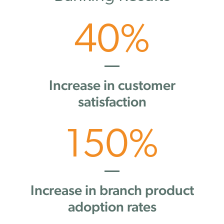
40
%
Increase in customer
satisfaction
150
%
Increase in branch product
adoption rates