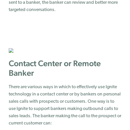
sent to a banker, the banker can review and better more
targeted conversations.
Contact Center or Remote
Banker
There are various ways in which to effectively use Ignite
technology in a contact center or by bankers on personal
sales calls with prospects or customers. One way is to
use Ignite to support bankers making outbound calls to
sales leads. The banker making the call to the prospect or
current customer can: