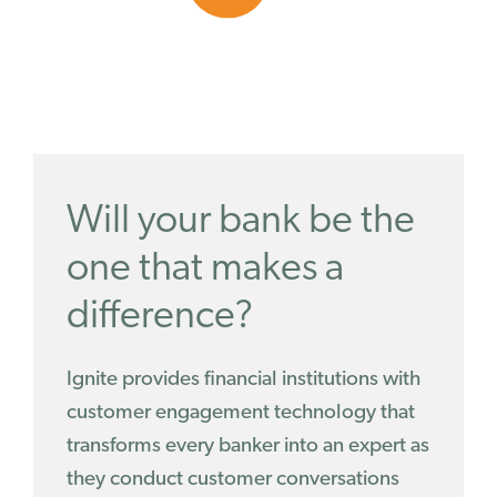
Will your bank be the
one that makes a
difference?
Ignite provides financial institutions with
customer engagement technology that
transforms every banker into an expert as
they conduct customer conversations