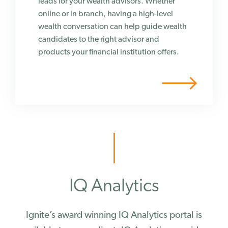
leads for your wealth advisors. Whether
online or in branch, having a high-level
wealth conversation can help guide wealth
candidates to the right advisor and
products your financial institution offers.
IQ Analytics
Ignite’s award winning IQ Analytics portal is