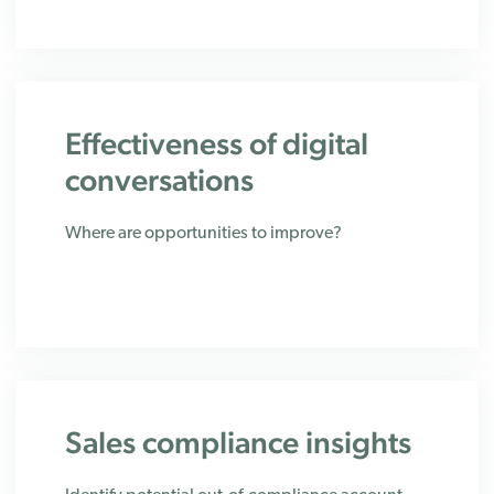
Effectiveness of digital
conversations
Where are opportunities to improve?
Sales compliance insights