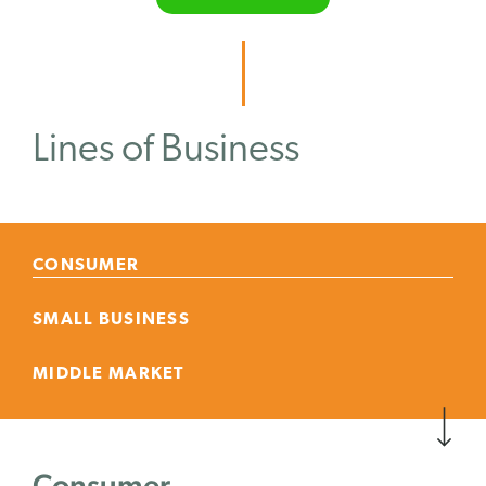
Lines of Business
CONSUMER
SMALL BUSINESS
MIDDLE MARKET
Consumer