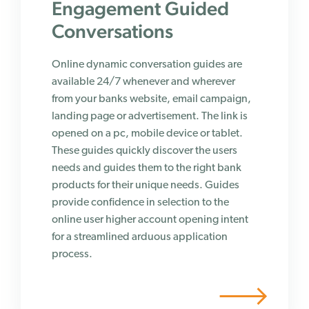
Engagement Guided
Conversations
Online dynamic conversation guides are
available 24/7 whenever and wherever
from your banks website, email campaign,
landing page or advertisement. The link is
opened on a pc, mobile device or tablet.
These guides quickly discover the users
needs and guides them to the right bank
products for their unique needs. Guides
provide confidence in selection to the
online user higher account opening intent
for a streamlined arduous application
process.