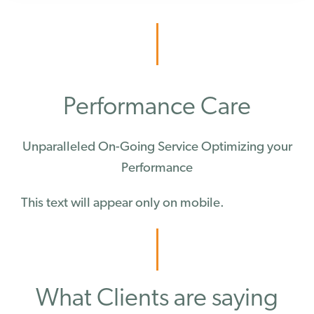
Performance Care
Unparalleled On-Going Service Optimizing your
Performance
This text will appear only on mobile.
What Clients are saying