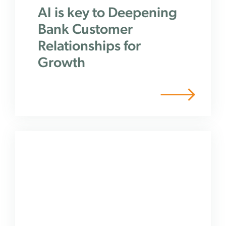
AI is key to Deepening
Bank Customer
Relationships for
Growth