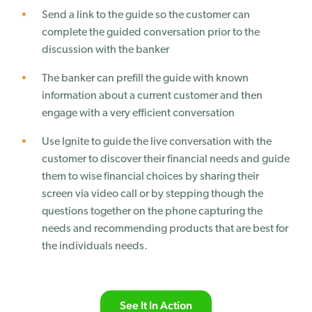
Send a link to the guide so the customer can
complete the guided conversation prior to the
discussion with the banker
The banker can prefill the guide with known
information about a current customer and then
engage with a very efficient conversation
Use Ignite to guide the live conversation with the
customer to discover their financial needs and guide
them to wise financial choices by sharing their
screen via video call or by stepping though the
questions together on the phone capturing the
needs and recommending products that are best for
the individuals needs.
See It In Action