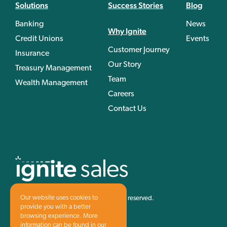
Solutions
Success Stories
Blog
Banking
News
Why Ignite
Credit Unions
Events
Customer Journey
Insurance
Our Story
Treasury Management
Team
Wealth Management
Careers
Contact Us
Our website uses cookies to
©1997-2026 Ignite Sales, Inc. All rights reserved.
provide you with a better
Privacy Policy
Terms & Conditions
browsing experience. More
information can be found in our