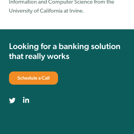
Information and Computer Science from the
University of California at Irvine.
Looking for a banking solution
that really works
Schedule a Call