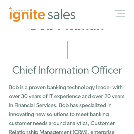
Bob Pittman
Schedule a Demo
Chief Information Officer
Schedule a Demo
Solutions
Bob is a proven banking technology leader with
over 30 years of IT experience and over 20 years
Banking
in Financial Services. Bob has specialized in
Credit Unions
innovating new solutions to meet banking
Wealth Management
customer needs around analytics, Customer
Treasury Management
Relationship Management (CRM), enterprise
Insurance