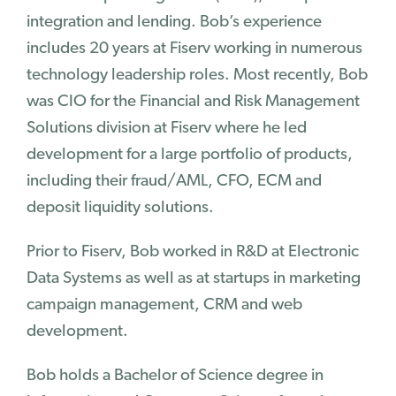
integration and lending. Bob’s experience
Success Stories
includes 20 years at Fiserv working in numerous
technology leadership roles. Most recently, Bob
Why Ignite
was CIO for the Financial and Risk Management
Customer Journey
Solutions division at Fiserv where he led
Our Story
development for a large portfolio of products,
Team
including their fraud/AML, CFO, ECM and
Careers
deposit liquidity solutions.
Contact Us
Prior to Fiserv, Bob worked in R&D at Electronic
Blog
Data Systems as well as at startups in marketing
Blog
campaign management, CRM and web
News
development.
Events
Bob holds a Bachelor of Science degree in